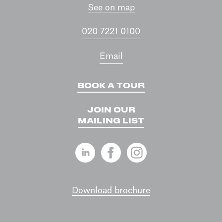
See on map
020 7221 0100
Email
BOOK A TOUR
JOIN OUR
MAILING LIST
Download brochure