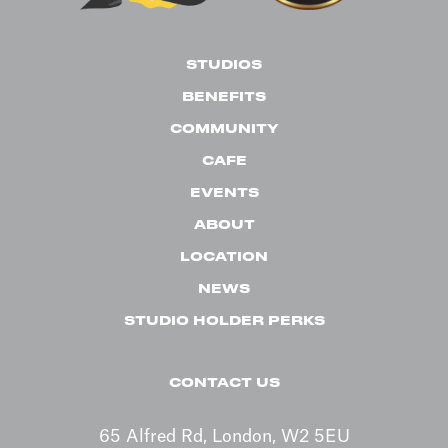
STUDIOS
BENEFITS
COMMUNITY
CAFE
EVENTS
ABOUT
LOCATION
NEWS
STUDIO HOLDER PERKS
CONTACT US
65 Alfred Rd, London, W2 5EU