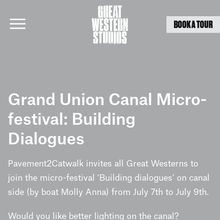
BOOK A TOUR
Skip
to
Grand Union Canal Micro-
content
festival: Building
Dialogues
Pavement2Catwalk invites all Great Westerns to
join the micro-festival ‘Building dialogues’ on canal
side (by boat Molly Anna) from July 7th to July 9th.
Would you like better lighting on the canal?