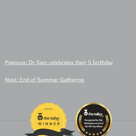
POST
Previous:
Dr Sam celebrates their 5 birthday
NAVIGATION
Next:
End of Summer Gathering