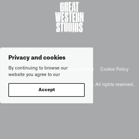
Privacy and cookies
By continuing to browse our
Terms & Conditions
Privacy Policy
Cookie Policy
website you agree to our
Copyright © 2026 Great Western Studios. All rights reserved.
Accept