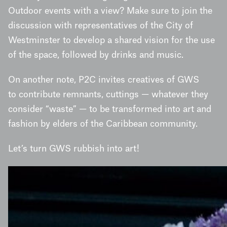
Outdoor events with a view? Make sure to join the
discussion with representatives of the City of
Westminster to develop a shared vision for the use
of the space, followed by drinks and music.
On another note, P2C invites creatives of GWS
to contribute remnants, cuttings — whatever they
consider “waste” — to be transformed into art and
fashion by elders of the Caribbean community.
Let’s turn GWS rubbish into art!