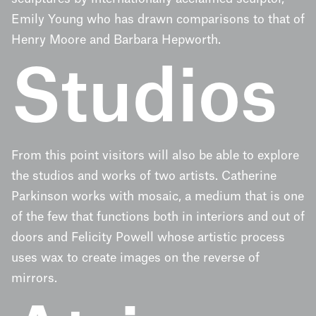
Emily Young who has drawn comparisons to that of
Henry Moore and Barbara Hepworth.
Studios
From this point visitors will also be able to explore
the studios and works of two artists. Catherine
Parkinson works with mosaic, a medium that is one
of the few that functions both in interiors and out of
doors and Felicity Powell whose artistic process
uses wax to create images on the reverse of
mirrors.