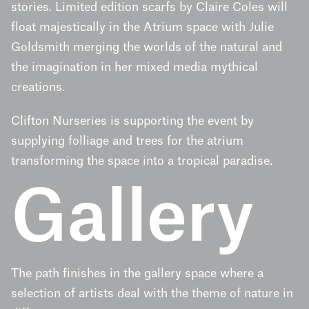
stories. Limited edition scarfs by Claire Coles will
float majestically in the Atrium space with Julie
Goldsmith merging the worlds of the natural and
the imagination in her mixed media mythical
creations.
Clifton Nurseries is supporting the event by
supplying folliage and trees for the atrium
transforming the space into a tropical paradise.
Gallery
The path finishes in the gallery space where a
selection of artists deal with the theme of nature in