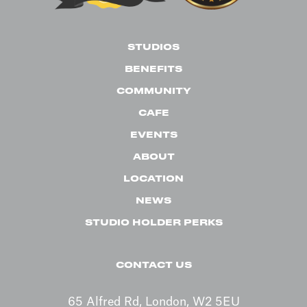
STUDIOS
BENEFITS
COMMUNITY
CAFE
EVENTS
ABOUT
LOCATION
NEWS
STUDIO HOLDER PERKS
CONTACT US
65 Alfred Rd, London, W2 5EU