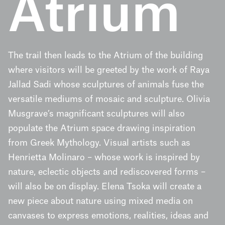
Atrium
The trail then leads to the Atrium of the building
where visitors will be greeted by the work of Raya
Jallad Sadi whose sculptures of animals fuse the
versatile mediums of mosaic and sculpture. Olivia
Musgrave’s magnificant sculptures will also
populate the Atrium space drawing inspiration
from Greek Mythology. Visual artists such as
Henrietta Molinaro – whose work is inspired by
nature, eclectic objects and rediscovered forms –
will also be on display. Elena Tsoka will create a
new piece about nature using mixed media on
canvases to express emotions, realities, ideas and