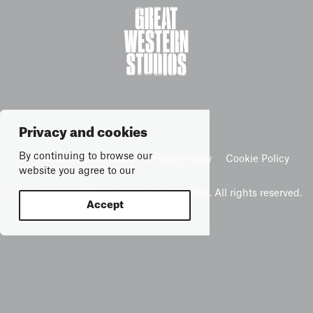
Privacy and cookies
By continuing to browse our
Terms & Conditions
Privacy Policy
Cookie Policy
website you agree to our
Copyright © 2026 Great Western Studios. All rights reserved.
Accept