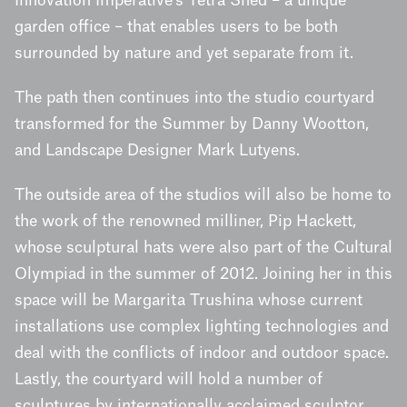
Innovation Imperative’s Tetra Shed – a unique
garden office – that enables users to be both
surrounded by nature and yet separate from it.
The path then continues into the studio courtyard
transformed for the Summer by Danny Wootton,
and Landscape Designer Mark Lutyens.
The outside area of the studios will also be home to
the work of the renowned milliner, Pip Hackett,
whose sculptural hats were also part of the Cultural
Olympiad in the summer of 2012. Joining her in this
space will be Margarita Trushina whose current
installations use complex lighting technologies and
deal with the conflicts of indoor and outdoor space.
Lastly, the courtyard will hold a number of
sculptures by internationally acclaimed sculptor,