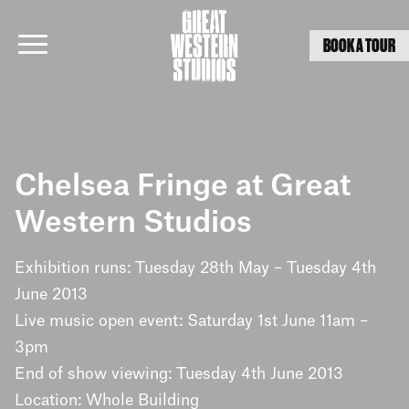
BOOK A TOUR
Skip
to
Chelsea Fringe at Great
content
Western Studios
Exhibition runs: Tuesday 28th May – Tuesday 4th
June 2013
Live music open event: Saturday 1st June 11am –
3pm
End of show viewing: Tuesday 4th June 2013
Location: Whole Building