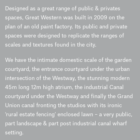
Designed as a great range of public & privates
spaces, Great Western was built in 2009 on the
plan of an old paint factory. Its public and private
spaces were designed to replicate the ranges of
scales and textures found in the city.
We have the intimate domestic scale of the garden
courtyard, the entrance courtyard under the urban
intersection of the Westway, the stunning modern
45m long 12m high atrium, the industrial Canal
courtyard under the Westway and finally the Grand
Union canal fronting the studios with its ironic
‘rural estate fencing’ enclosed lawn – a very public,
part landscape & part post industrial canal wharf
setting.