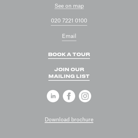
See on map
020 7221 0100
Email
BOOK A TOUR
JOIN OUR
MAILING LIST
Download brochure