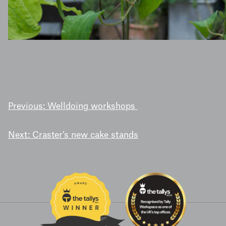
POST
Previous:
Welldoing workshops
NAVIGATION
Next:
Craster’s new cake stands