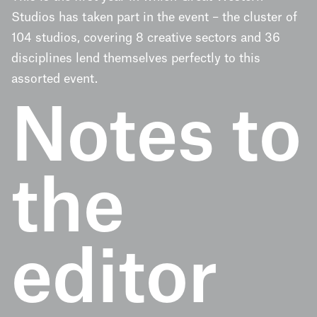
Studios has taken part in the event – the cluster of
104 studios, covering 8 creative sectors and 36
disciplines lend themselves perfectly to this
assorted event.
Notes to
the
editor