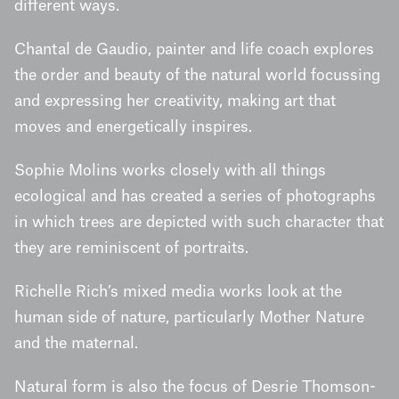
different ways.
Chantal de Gaudio, painter and life coach explores
the order and beauty of the natural world focussing
and expressing her creativity, making art that
moves and energetically inspires.
Sophie Molins works closely with all things
ecological and has created a series of photographs
in which trees are depicted with such character that
they are reminiscent of portraits.
Richelle Rich’s mixed media works look at the
human side of nature, particularly Mother Nature
and the maternal.
Natural form is also the focus of Desrie Thomson-