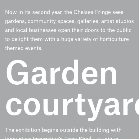
Now in its second year, the Chelsea Fringe sees
gardens, community spaces, galleries, artist studios
and local businesses open their doors to the public
to delight them with a huge variety of horticulture
themed events.
Garden
courtyar
The exhibition begins outside the building with