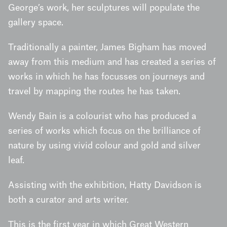
George’s work, her sculptures will populate the
gallery space.
Traditionally a painter, James Bigham has moved
away from this medium and has created a series of
works in which he has focusses on journeys and
travel by mapping the routes he has taken.
Wendy Bain is a colourist who has produced a
series of works which focus on the brilliance of
nature by using vivid colour and gold and silver
leaf.
Assisting with the exhibition, Hatty Davidson is
both a curator and arts writer.
This is the first year in which Great Western