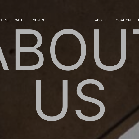
ABOU
ITY
CAFE
EVENTS
ABOUT
LOCATION
US