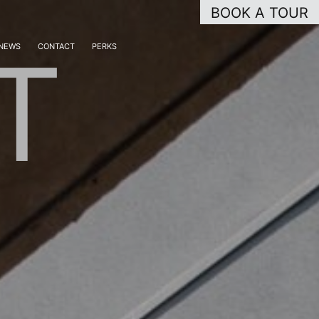
BOOK A TOUR
T
NEWS
CONTACT
PERKS