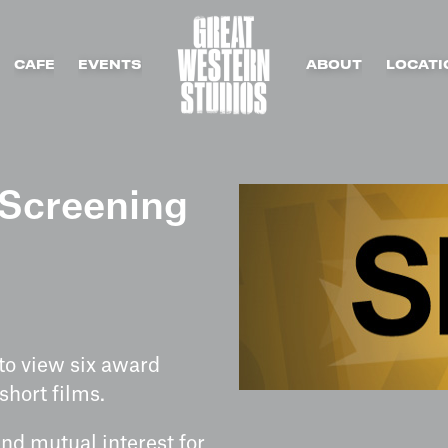
CAFE
EVENTS
ABOUT
LOCATI
Screening
 to view six award
hort films.
and mutual interest for