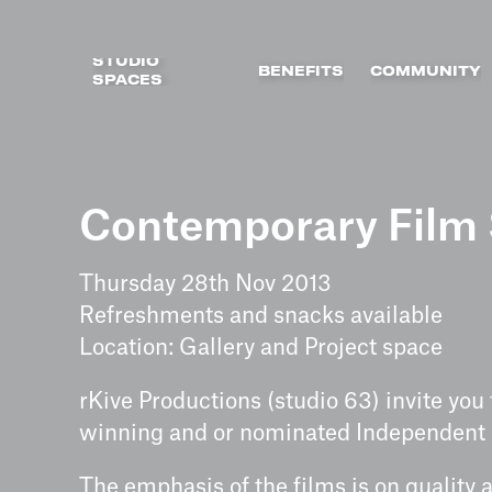
STUDIO
BENEFITS
COMMUNITY
SPACES
Skip
to
Contemporary Film 
content
Thursday 28th Nov 2013
Refreshments and snacks available
Location: Gallery and Project space
rKive Productions (studio 63) invite you
winning and or nominated Independent s
The emphasis of the films is on quality 