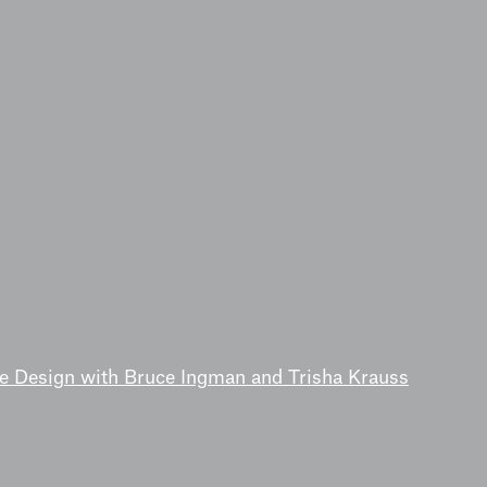
de Design with Bruce Ingman and Trisha Krauss