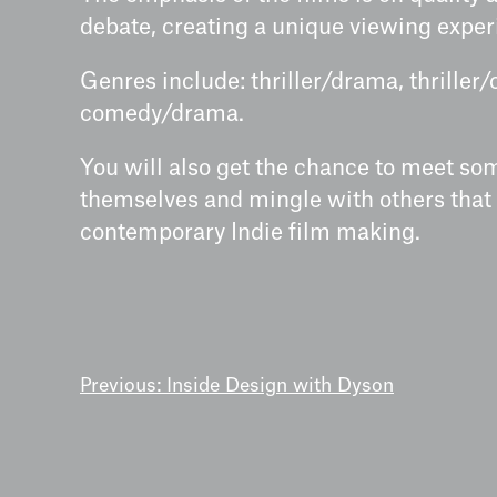
debate, creating a unique viewing exper
Genres include: thriller/drama, thrille
comedy/drama.
You will also get the chance to meet so
themselves and mingle with others that
contemporary Indie film making.
POST
Previous:
Inside Design with Dyson