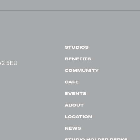
STUDIOS
BENEFITS
 W2 5EU
COMMUNITY
CAFE
EVENTS
ABOUT
LOCATION
NEWS
STUDIO HOLDER PERKS