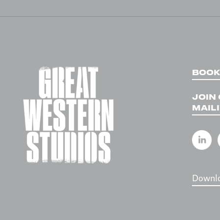
NAVIGATION
BOOK
JOIN
MAILI
Downlo