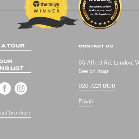
 A TOUR
CONTACT US
 OUR
65 Alfred Rd, London,
NG LIST
See on map
020 7221 0100
Email
ad brochure