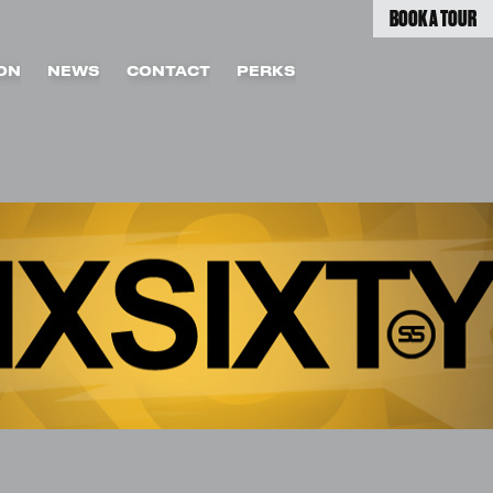
BOOK A TOUR
ON
NEWS
CONTACT
PERKS