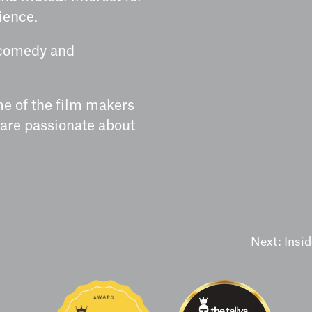
ience.
r/comedy and
me of the film makers
 are passionate about
Next:
Insi