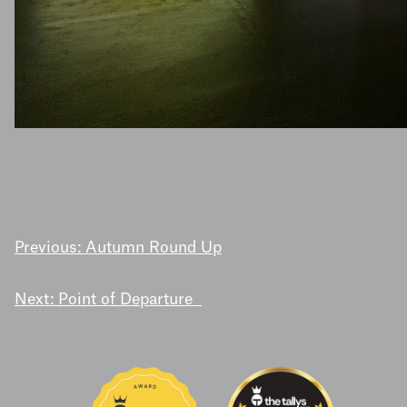
POST
Previous:
Autumn Round Up
NAVIGATION
Next:
Point of Departure