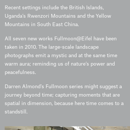
Recent settings include the British Islands,
Uganda’s Rwenzori Mountains and the Yellow
Mountains in South East China.
All seven new works Fullmoon@Eifel have been
taken in 2010. The large-scale landscape
photographs emit a mystic and at the same time
warm aura; reminding us of nature’s power and
peacefulness.
Darren Almond’s Fullmoon series might suggest a
journey beyond time; capturing moments that are
spatial in dimension, because here time comes to a
standstill.