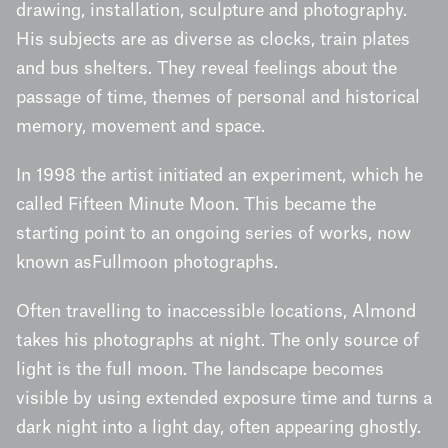
drawing, installation, sculpture and photography.
His subjects are as diverse as clocks, train plates
and bus shelters. They reveal feelings about the
passage of time, themes of personal and historical
memory, movement and space.
In 1998 the artist initiated an experiment, which he
called Fifteen Minute Moon. This became the
starting point to an ongoing series of works, now
known asFullmoon photographs.
Often travelling to inaccessible locations, Almond
takes his photographs at night. The only source of
light is the full moon. The landscape becomes
visible by using extended exposure time and turns a
dark night into a light day, often appearing ghostly.