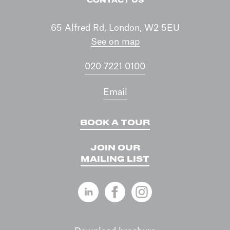
CONTACT US
65 Alfred Rd, London, W2 5EU
See on map
020 7221 0100
Email
BOOK A TOUR
JOIN OUR
MAILING LIST