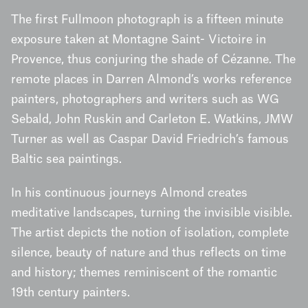
The first Fullmoon photograph is a fifteen minute
exposure taken at Montagne Saint- Victoire in
Provence, thus conjuring the shade of Cézanne. The
remote places in Darren Almond’s works reference
painters, photographers and writers such as WG
Sebald, John Ruskin and Carleton E. Watkins, JMW
Turner as well as Caspar David Friedrich’s famous
Baltic sea paintings.
In his continuous journeys Almond creates
meditative landscapes, turning the invisible visible.
The artist depicts the notion of isolation, complete
silence, beauty of nature and thus reflects on time
and history; themes reminiscent of the romantic
19th century painters.