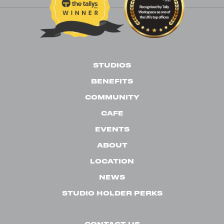
STUDIOS
BENEFITS
COMMUNITY
CAFE
EVENTS
ABOUT
LOCATION
NEWS
STUDIO HOLDER PERKS