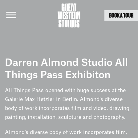
BOOK A TOUR
Skip
to
Darren Almond Studio All
content
Things Pass Exhibiton
All Things Pass opened with huge success at the
Galerie Max Hetzler in Berlin. Almond’s diverse
body of work incorporates film and video, drawing,
painting, installation, sculpture and photography.
Almond’s diverse body of work incorporates film,