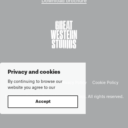
Download brochure
Privacy and cookies
By continuing to browse our
Terms & Conditions
Privacy Policy
Cookie Policy
website you agree to our
Copyright © 2026 Great Western Studios. All rights reserved.
Accept