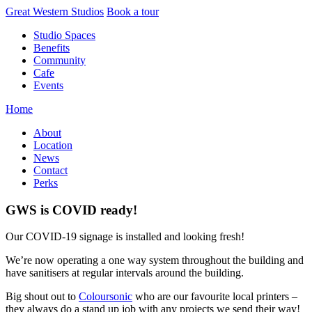
Skip
Great Western Studios
Book a tour
to
Studio Spaces
content
Benefits
Community
Cafe
Events
Home
About
Location
News
Contact
Perks
GWS is COVID ready!
Our COVID-19 signage is installed and looking fresh!
We’re now operating a one way system throughout the building and
have sanitisers at regular intervals around the building.
Big shout out to
Coloursonic
who are our favourite local printers –
they always do a stand up job with any projects we send their way!