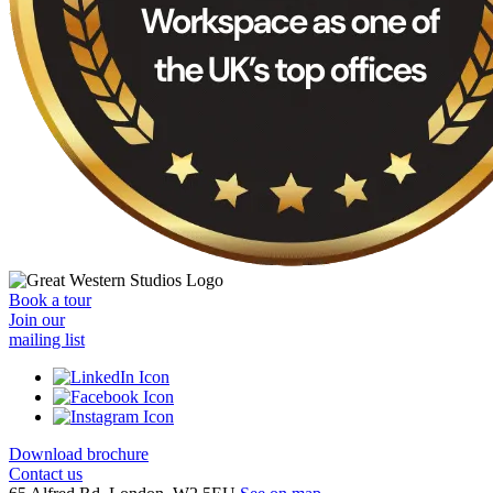
Book a tour
Join our
mailing list
Download brochure
Contact us