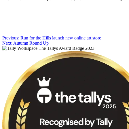
Post
Previous:
Run for the Hills launch new online art store
Next:
Autumn Round Up
navigation