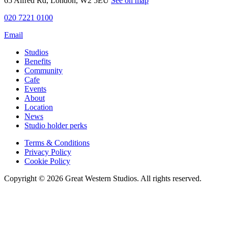
65 Alfred Rd, London, W2 5EU
See on map
020 7221 0100
Email
Studios
Benefits
Community
Cafe
Events
About
Location
News
Studio holder perks
Terms & Conditions
Privacy Policy
Cookie Policy
Copyright © 2026 Great Western Studios. All rights reserved.