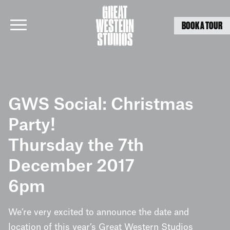
BOOK A TOUR
Skip
to
GWS Social: Christmas
content
Party!
Thursday the 7th
December 2017
6pm
We’re very excited to announce the date and
location of this year’s Great Western Studios