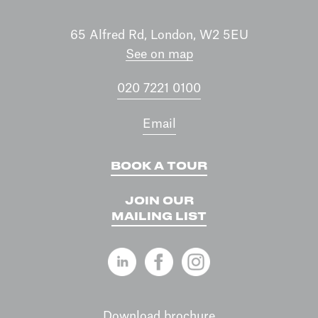
65 Alfred Rd, London, W2 5EU
See on map
020 7221 0100
Email
BOOK A TOUR
JOIN OUR
MAILING LIST
Download brochure