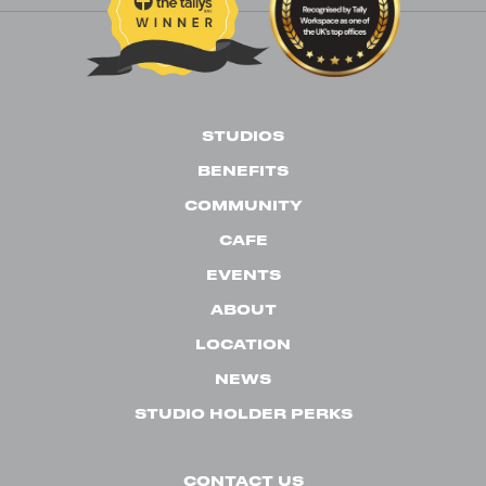
STUDIOS
BENEFITS
COMMUNITY
CAFE
EVENTS
ABOUT
LOCATION
NEWS
STUDIO HOLDER PERKS
CONTACT US