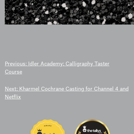
POST
Previous:
Idler Academy: Calligraphy Taster
Course
NAVIGATION
Next:
Kharmel Cochrane Casting for Channel 4 and
Netflix