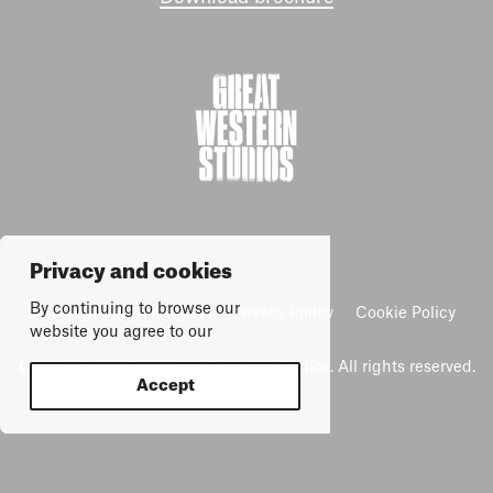
Privacy and cookies
By continuing to browse our
Terms & Conditions
Privacy Policy
Cookie Policy
website you agree to our
Copyright © 2026 Great Western Studios. All rights reserved.
Accept