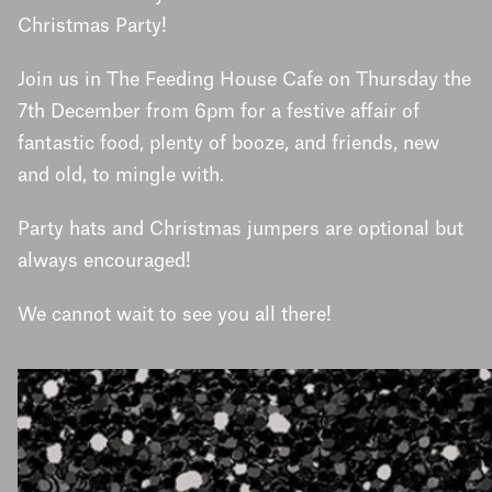
Christmas Party!
Join us in The Feeding House Cafe on Thursday the
7th December from 6pm for a festive affair of
fantastic food, plenty of booze, and friends, new
and old, to mingle with.
Party hats and Christmas jumpers are optional but
always encouraged!
We cannot wait to see you all there!