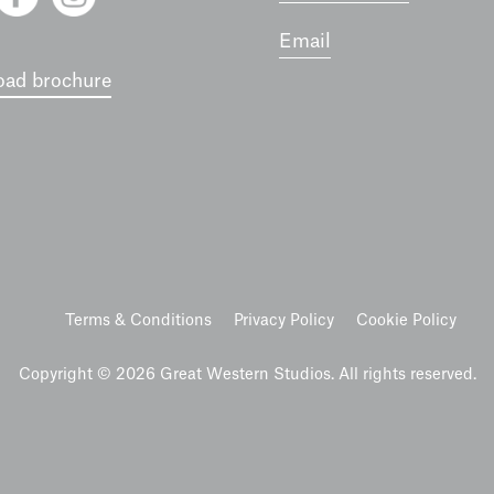
Email
ad brochure
Terms & Conditions
Privacy Policy
Cookie Policy
Copyright © 2026 Great Western Studios. All rights reserved.