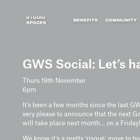
STUDIO
BENEFITS
COMMUNITY
SPACES
Skip
to
GWS Social: Let’s ha
content
Thurs 19th November
6pm
It’s been a few months since the last G
very please to announce that the next G
will take place next month… on a Friday
We know it’s a pretty ‘risqué’ move to ho