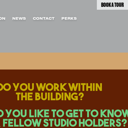
BOOK A TOUR
ON
NEWS
CONTACT
PERKS