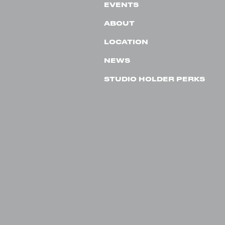
EVENTS
ABOUT
LOCATION
NEWS
STUDIO HOLDER PERKS