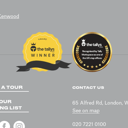
 Kenwood
 A TOUR
CONTACT US
 OUR
65 Alfred Rd, London,
NG LIST
See on map
020 7221 0100