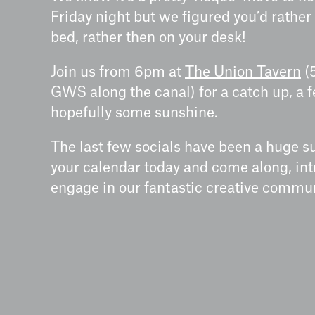
Friday night but we figured you’d rather 
bed, rather then on your desk!
Join us from 6pm at
The Union Tavern
(
GWS along the canal) for a catch up, a 
hopefully some sunshine.
The last few socials have been a huge su
your calendar today and come along, int
engage in our fantastic creative commun