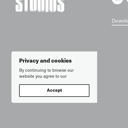
Downlo
Privacy and cookies
By continuing to browse our
website you agree to our
Accept