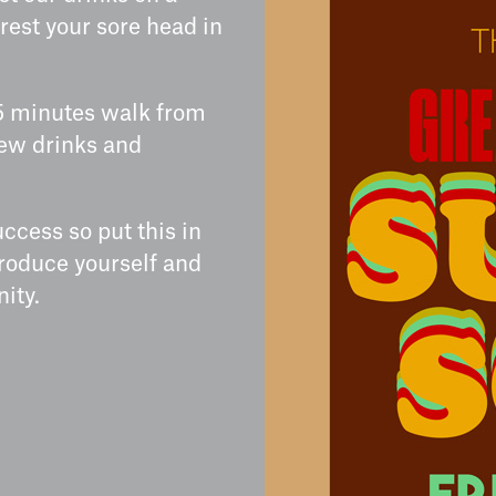
rest your sore head in
5 minutes walk from
few drinks and
ccess so put this in
roduce yourself and
ity.