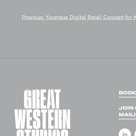
POST
Previous:
Youmeus Digital Retail Concept for
NAVIGATION
BOOK
JOIN
MAILI