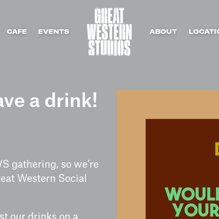
CAFE
EVENTS
ABOUT
LOCATI
ve a drink!
WS gathering, so we’re
reat Western Social
!
st our drinks on a