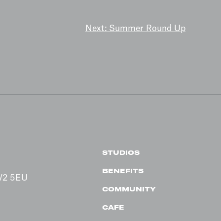
Next:
Summer Round Up
STUDIOS
BENEFITS
 W2 5EU
COMMUNITY
CAFE