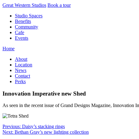
Skip
Great Western Studios
Book a tour
to
Studio Spaces
content
Benefits
Community
Cafe
Events
Home
About
Location
News
Contact
Perks
Innovation Imperative new Shed
As seen in the recent issue of Grand Designs Magazine, Innovation 
Post
Previous:
Daisy’s stacking rings
Next:
Bethan Gray’s new lighting collection
navigation