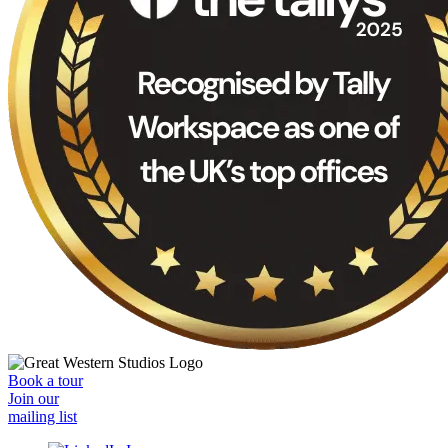
Book a tour
Join our
mailing list