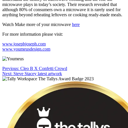
microwave plays in today’s society. Their research revealed that
although 80% of consumers own a microwave it is rarely used for
anything beyond reheating leftovers or cooking ready-made meals.
Watch Make more of your microwave
here
For more information please visit:
www.josephjoseph.com
www.youmeusdesign.com
Post
Previous:
Cleo B X Confetti Crowd
Next:
Steve Stacey latest artwork
navigation