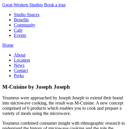
Skip
Great Western Studios
Book a tour
to
Studio Spaces
content
Benefits
Community
Cafe
Events
Home
About
Location
News
Contact
Perks
M-Cuisine by Joseph Joseph
Youmeus were approached by Joseph Joseph to extend their brand
into microwave cooking, the result was M-Cuisine. A new concept
comprised of 6 products which enables you to cook and prepare a
variety of meals using the microwave.
Youmeus combined consumer insight with ethnographic research to
understand the history of microwave cooking and the role the