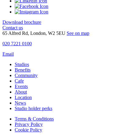
Download brochure
Contact us
65 Alfred Rd, London, W2 5EU
See on map
020 7221 0100
Email
Studios
Benefits
Community
Cafe
Events
About
Location
News
Studio holder perks
Terms & Conditions
Privacy Policy
Cookie Policy