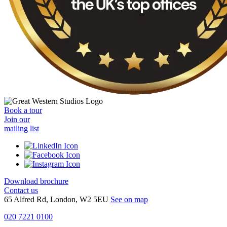
Book a tour
Join our
mailing list
Download brochure
Contact us
65 Alfred Rd, London, W2 5EU
See on map
020 7221 0100