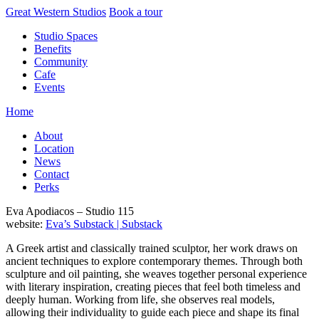
Skip
Great Western Studios
Book a tour
to
Studio Spaces
content
Benefits
Community
Cafe
Events
Home
About
Location
News
Contact
Perks
Eva Apodiacos – Studio 115
website:
Eva’s Substack | Substack
A Greek artist and classically trained sculptor, her work draws on
ancient techniques to explore contemporary themes. Through both
sculpture and oil painting, she weaves together personal experience
with literary inspiration, creating pieces that feel both timeless and
deeply human. Working from life, she observes real models,
allowing their individuality to guide each piece and shape its final