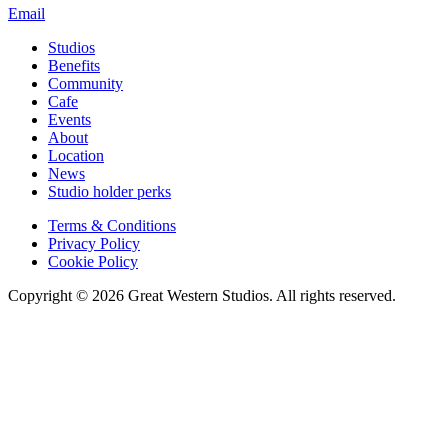
Email
Studios
Benefits
Community
Cafe
Events
About
Location
News
Studio holder perks
Terms & Conditions
Privacy Policy
Cookie Policy
Copyright © 2026 Great Western Studios. All rights reserved.