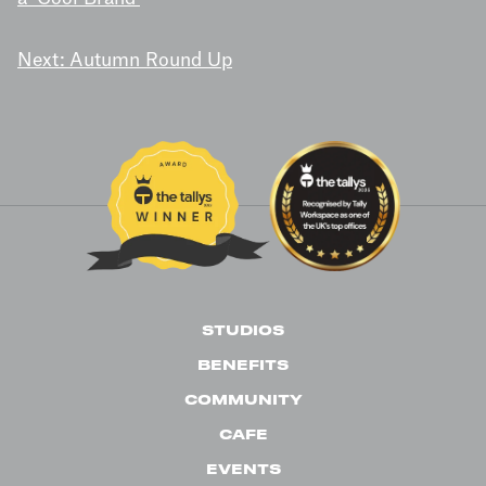
NAVIGATION
Next:
Autumn Round Up
STUDIOS
BENEFITS
COMMUNITY
CAFE
EVENTS