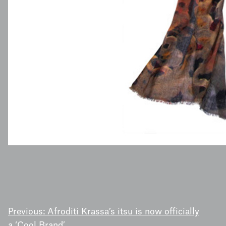
POST
Previous:
Afroditi Krassa’s itsu is now officially
a ‘Cool Brand’