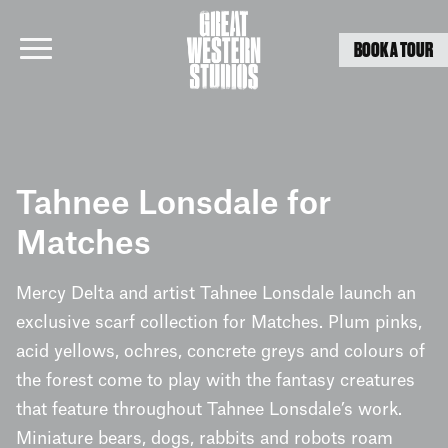
BOOK A TOUR
Skip
to
Tahnee Lonsdale for
content
Matches
Mercy Delta and artist Tahnee Lonsdale launch an
exclusive scarf collection for Matches. Plum pinks,
acid yellows, ochres, concrete greys and colours of
the forest come to play with the fantasy creatures
that feature throughout Tahnee Lonsdale’s work.
Miniature bears, dogs, rabbits and robots roam