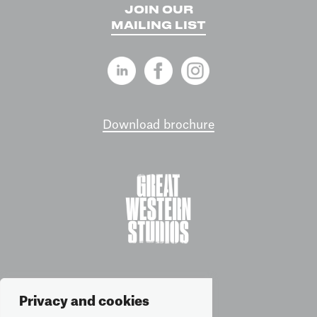
JOIN OUR
MAILING LIST
Download brochure
Privacy and cookies