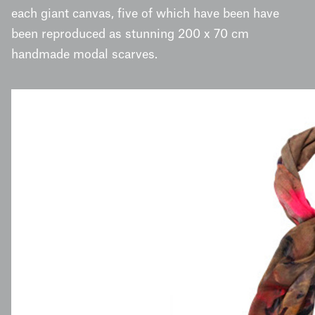
each giant canvas, five of which have been have
been reproduced as stunning 200 x 70 cm
handmade modal scarves.