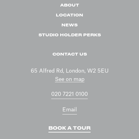
ABOUT
LOCATION
NEWS
STUDIO HOLDER PERKS
CONTACT US
65 Alfred Rd, London, W2 5EU
See on map
020 7221 0100
Email
BOOK A TOUR