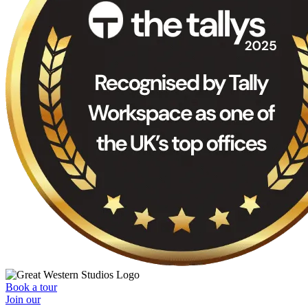
Book a tour
Join our