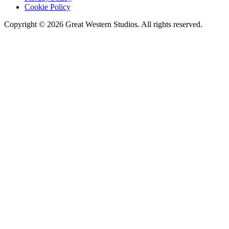
Cookie Policy
Copyright © 2026 Great Western Studios. All rights reserved.