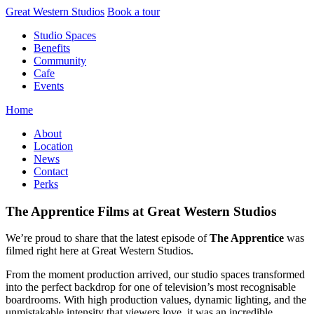
Skip
Great Western Studios
Book a tour
to
Studio Spaces
content
Benefits
Community
Cafe
Events
Home
About
Location
News
Contact
Perks
The Apprentice Films at Great Western Studios
We’re proud to share that the latest episode of
The Apprentice
was
filmed right here at Great Western Studios.
From the moment production arrived, our studio spaces transformed
into the perfect backdrop for one of television’s most recognisable
boardrooms. With high production values, dynamic lighting, and the
unmistakable intensity that viewers love, it was an incredible