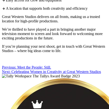
🔹Easy access for crew and equipment
🔹A location that supports both creativity and efficiency
Great Western Studios delivers on all fronts, making us a trusted
location for high-profile productions.
We’re thrilled to have played a part in bringing another major
television moment to screen and look forward to welcoming more
exciting productions in the future.
If you’re planning your next shoot, get in touch with Great Western
Studios – where big ideas come to life.
Post
Previous:
Meet the People: Still.
Next:
Celebrating Women in Creativity at Great Western Studios
navigation