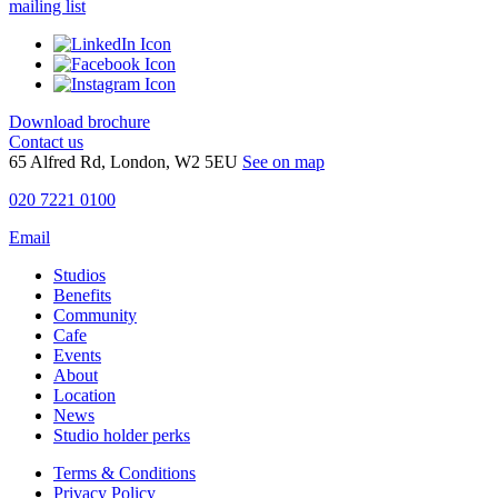
mailing list
Download brochure
Contact us
65 Alfred Rd, London, W2 5EU
See on map
020 7221 0100
Email
Studios
Benefits
Community
Cafe
Events
About
Location
News
Studio holder perks
Terms & Conditions
Privacy Policy