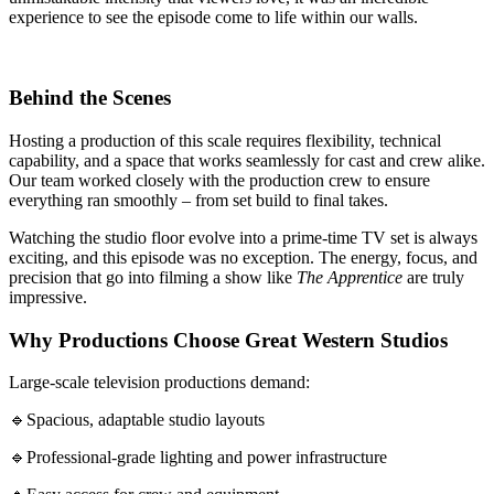
experience to see the episode come to life within our walls.
Behind the Scenes
Hosting a production of this scale requires flexibility, technical
capability, and a space that works seamlessly for cast and crew alike.
Our team worked closely with the production crew to ensure
everything ran smoothly – from set build to final takes.
Watching the studio floor evolve into a prime-time TV set is always
exciting, and this episode was no exception. The energy, focus, and
precision that go into filming a show like
The Apprentice
are truly
impressive.
Why Productions Choose Great Western Studios
Large-scale television productions demand:
🔹Spacious, adaptable studio layouts
🔹Professional-grade lighting and power infrastructure