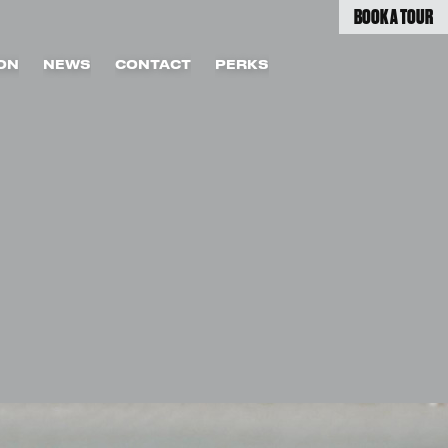
BOOK A TOUR
ON
NEWS
CONTACT
PERKS