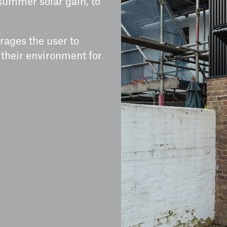
summer solar gain, to
rages the user to
 their environment for