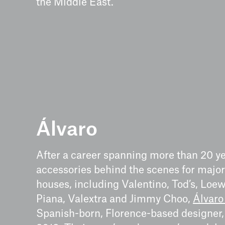
the Middle East.
Álvaro
After a career spanning more than 20 y
accessories behind the scenes for majo
houses, including Valentino, Tod’s, Loew
Piana, Valextra and Jimmy Choo,
Álvaro
Spanish-born, Florence-based designer,