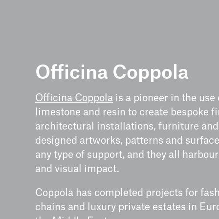
Officina Coppola
Officina Coppola
is a pioneer in the use 
limestone and resin to create bespoke fi
architectural installations, furniture an
designed artworks, patterns and surface
any type of support, and they all harbour
and visual impact.
Coppola has completed projects for fash
chains and luxury private estates in Eur