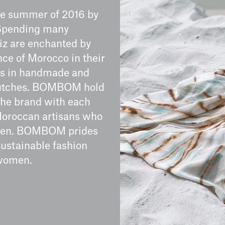
he summer of 2016 by
. Spending many
iz are enchanted by
nce of Morocco in their
es in handmade and
clutches. BOMBOM hold
 the brand with each
 Moroccan artisans who
women. BOMBOM prides
sustainable fashion
 women.