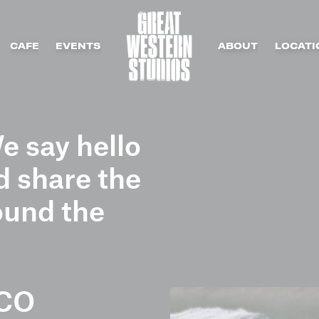
CAFE
EVENTS
ABOUT
LOCATI
e say hello
 share the
ound the
CO