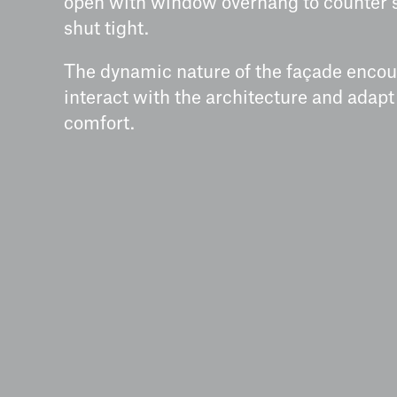
open with window overhang to counter 
shut tight.
The dynamic nature of the façade encou
interact with the architecture and adapt
comfort.