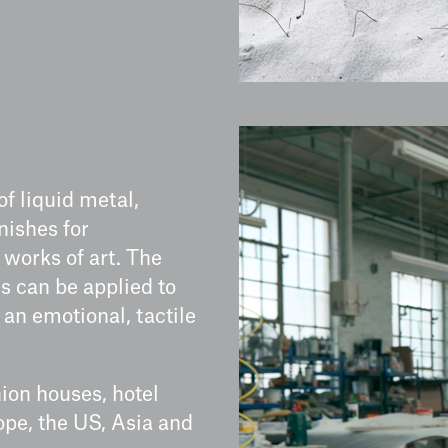
of liquid metal,
nishes for
d works of art. The
s can be applied to
 an emotional, tactile
ion houses, hotel
ope, the US, Asia and