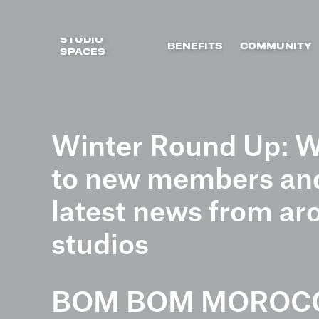
STUDIO
BENEFITS
COMMUNITY
SPACES
Skip
to
Winter Round Up: W
content
to new members and
latest news from ar
studios
BOM BOM MOROC