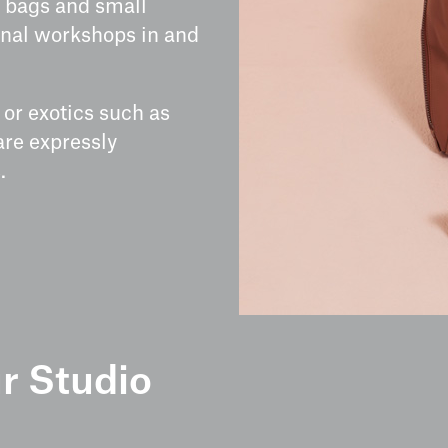
 bags and small
sanal workshops in and
or exotics such as
 are expressly
.
r Studio