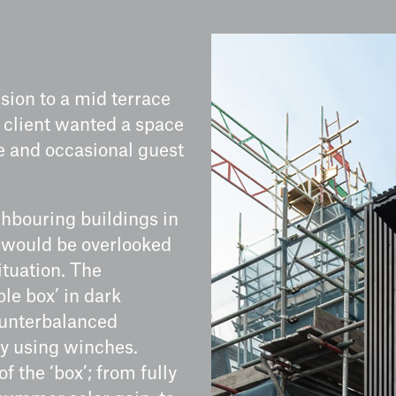
nsion to a mid terrace
s client wanted a space
ce and occasional guest
ghbouring buildings in
n would be overlooked
ituation. The
le box’ in dark
ounterbalanced
ly using winches.
f the ‘box’; from fully