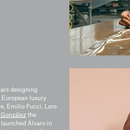
ears designing
r European luxury
e, Emilio Pucci, Loro
 González
the
 launched Álvaro in