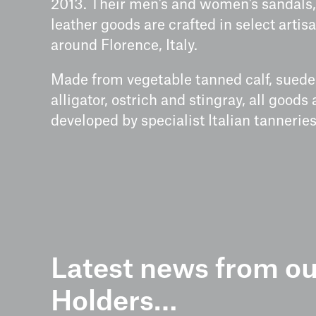
2013. Their men’s and women’s sandals,
leather goods are crafted in select arti
around Florence, Italy.
Made from vegetable tanned calf, suede 
alligator, ostrich and stingray, all goods
developed by specialist Italian tanneries
Latest news from ou
Holders…