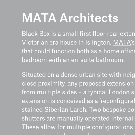
MATA Architects
Black Box is a small first floor rear exte
Victorian era house in Islington.
MATA
’
that could function both as a home offi
bedroom with an en-suite bathroom.
Situated on a dense urban site with nei
close proximity, any proposed extensio
from multiple sides – a typical London s
extension is conceived as a ‘reconfigurab
stained Siberian Larch. Two bespoke c
shutters are manually operated internal
These allow for multiple configurations o