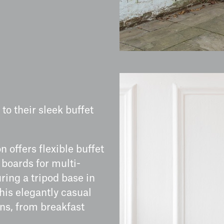
to their sleek buffet
n offers flexible buffet
 boards for multi-
uring a tripod base in
his elegantly casual
ons, from breakfast