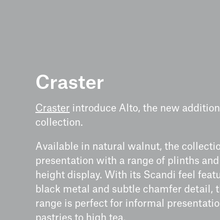
Craster
Craster
introduce Alto, the new addition 
collection.
Available in natural walnut, the collectio
presentation with a range of plinths and
height display. With its Scandi feel feat
black metal and subtle chamfer detail, t
range is perfect for informal presentati
pastries to high tea.