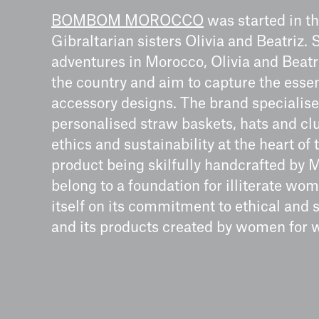
BOMBOM MOROCCO
was started in t
Gibraltarian sisters Olivia and Beatriz
adventures in Morocco, Olivia and Beatr
the country and aim to capture the esse
accessory designs. The brand specialis
personalised straw baskets, hats and 
ethics and sustainability at the heart of
product being skilfully handcrafted by
belong to a foundation for illiterate 
itself on its commitment to ethical and 
and its products created by women for