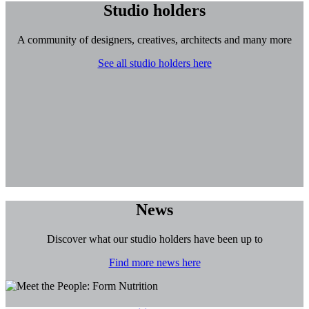
Studio holders
A community of designers, creatives, architects and many more
See all studio holders here
News
Discover what our studio holders have been up to
Find more news here