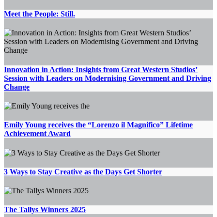
Meet the People: Still.
Innovation in Action: Insights from Great Western Studios’
Session with Leaders on Modernising Government and Driving
Change
Emily Young receives the “Lorenzo il Magnifico” Lifetime
Achievement Award
3 Ways to Stay Creative as the Days Get Shorter
The Tallys Winners 2025