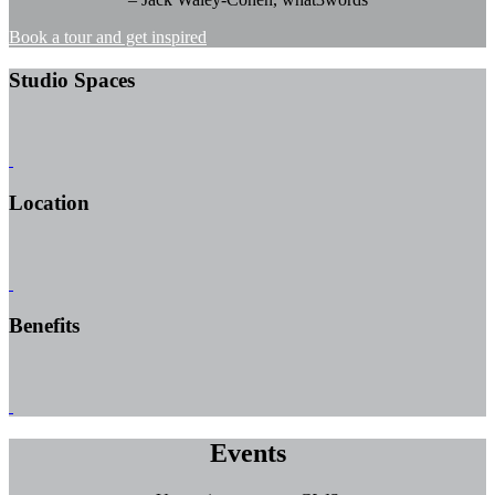
Book a tour and get inspired
Studio Spaces
Location
Benefits
Events