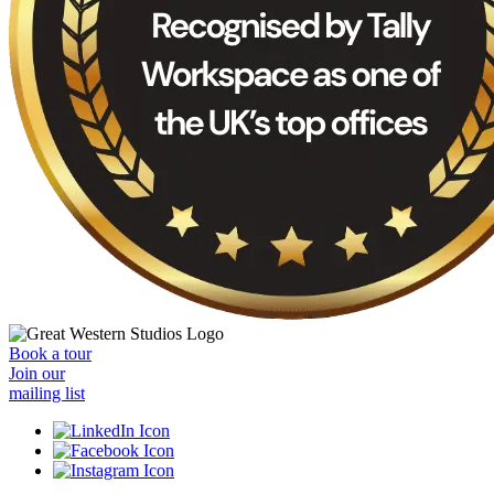
Book a tour
Join our
mailing list