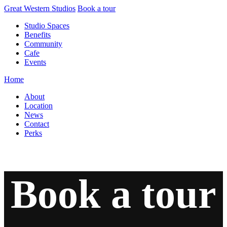
Skip
Great Western Studios
Book a tour
to
Studio Spaces
content
Benefits
Community
Cafe
Events
Home
About
Location
News
Contact
Perks
Book a tour