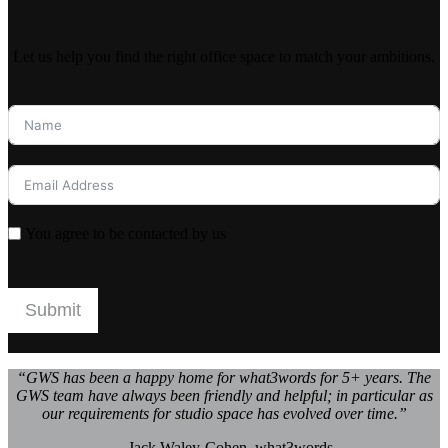
Let us help you find the right office space to match your ambitions.
You agree to be contacted by us
Submit
“GWS has been a happy home for what3words for 5+ years. The
GWS team have always been friendly and helpful; in particular as
our requirements for studio space has evolved over time.”
– Jack Waley-Cohen, what3words