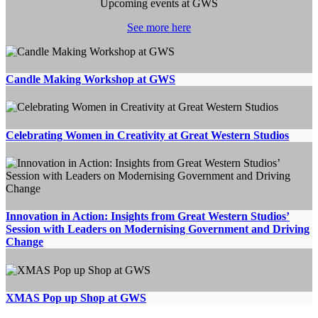
Upcoming events at GWS
See more here
Candle Making Workshop at GWS
Celebrating Women in Creativity at Great Western Studios
Innovation in Action: Insights from Great Western Studios’
Session with Leaders on Modernising Government and Driving
Change
XMAS Pop up Shop at GWS