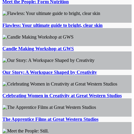
Meet the People: Form Nutrition
Flawless: Your ultimate guide to bright, clear skin
Candle Making Workshop at GWS
Our Story: A Workspace Shaped by Creativity
Celebrating Women in Creativity at Great Western Studios
The Apprentice Films at Great Western Studios