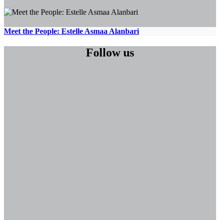
Meet the People: Estelle Asmaa Alanbari
Follow us