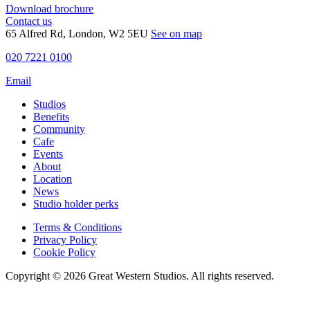
Download brochure
Contact us
65 Alfred Rd, London, W2 5EU
See on map
020 7221 0100
Email
Studios
Benefits
Community
Cafe
Events
About
Location
News
Studio holder perks
Terms & Conditions
Privacy Policy
Cookie Policy
Copyright © 2026 Great Western Studios. All rights reserved.