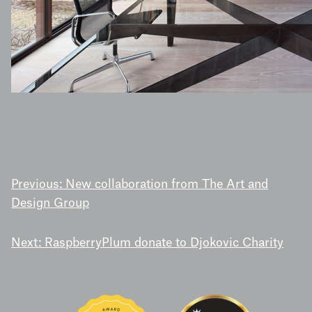
POST
Previous:
New collaboration from The Art and
Design Group
NAVIGATION
Next:
RaspberryPlum donate to Djokovic Charity