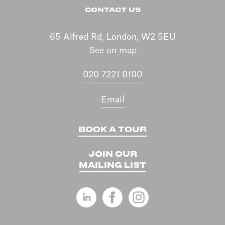
CONTACT US
65 Alfred Rd, London, W2 5EU
See on map
020 7221 0100
Email
BOOK A TOUR
JOIN OUR
MAILING LIST