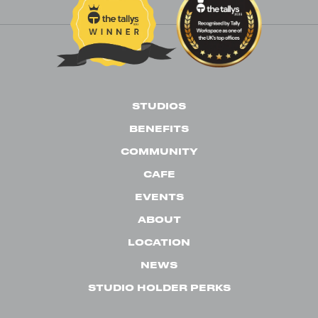
STUDIOS
BENEFITS
COMMUNITY
CAFE
EVENTS
ABOUT
LOCATION
NEWS
STUDIO HOLDER PERKS