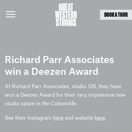
BOOK A TOUR
Skip
to
Richard Parr Associates
content
win a Deezen Award
At Richard Parr Associates, studio 126, they have
won a Deezen Award for their very impressive new
studio space in the Cotswolds.
See their Instagram
here
and website
here
.