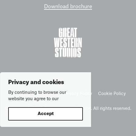
Download brochure
Privacy and cookies
By continuing to browse our
Terms & Conditions
Privacy Policy
Cookie Policy
website you agree to our
Copyright © 2026 Great Western Studios. All rights reserved.
Accept