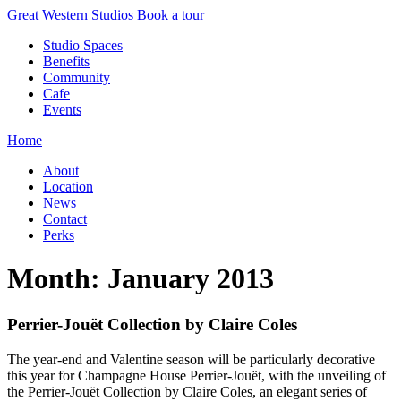
Skip
Great Western Studios
Book a tour
to
Studio Spaces
content
Benefits
Community
Cafe
Events
Home
About
Location
News
Contact
Perks
Month:
January 2013
Perrier-Jouët Collection by Claire Coles
The year-end and Valentine season will be particularly decorative
this year for Champagne House Perrier-Jouët, with the unveiling of
the Perrier-Jouët Collection by Claire Coles, an elegant series of