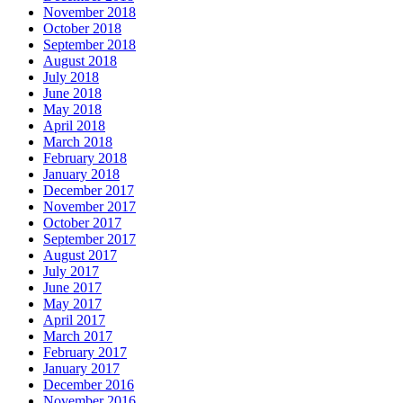
November 2018
October 2018
September 2018
August 2018
July 2018
June 2018
May 2018
April 2018
March 2018
February 2018
January 2018
December 2017
November 2017
October 2017
September 2017
August 2017
July 2017
June 2017
May 2017
April 2017
March 2017
February 2017
January 2017
December 2016
November 2016