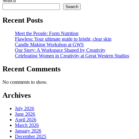
Search
Search
Recent Posts
Meet the People: Form Nutrition
Flawless: Your ultimate guide to bright, clear skin
Candle Making Workshop at GWS
Our Story: A Workspace Shaped by Creativity
Celebrating Women in Creativity at Great Western Studios
Recent Comments
No comments to show.
Archives
July 2026
June 2026
April 2026
March 2026
January 2026
December 2025