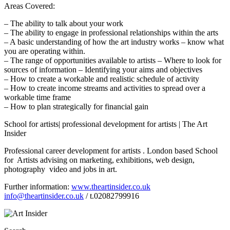
Areas Covered:
– The ability to talk about your work
– The ability to engage in professional relationships within the arts
– A basic understanding of how the art industry works – know what
you are operating within.
– The range of opportunities available to artists – Where to look for
sources of information – Identifying your aims and objectives
– How to create a workable and realistic schedule of activity
– How to create income streams and activities to spread over a
workable time frame
– How to plan strategically for financial gain
School for artists| professional development for artists | The Art
Insider
Professional career development for artists . London based School
for Artists advising on marketing, exhibitions, web design,
photography video and jobs in art.
Further information:
www.theartinsider.co.uk
info@theartinsider.co.uk
/ t.02082799916