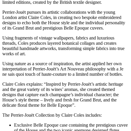
limited editions, created by the British textile designer.
Perrier-Jouët pursues its artistic collaborations with the young
London artist Claire Coles, in creating two bespoke embroidered
designs to echo both the House style and the individual personality
of its Grand Brut and prestigious Belle Epoque cuvees.
Using fragments of vintage wallpapers, fabrics and luxurious
threads, Coles produces layered botanical collages and creates
beautiful handmade artworks, transforming simple fabrics into true
works of art.
Using nature as a source of inspiration, the artist applied her own
interpretation of Perrier-Jouët’s Art Nouveau philosophy with a Je
ne sais quoi touch of haute-couture to a limited number of bottles.
Claire Coles explains: “Inspired by Perrier-Jouët’s artistic heritage
and the great variety of its wines’ aromas, she created themed
designs that capture each champagne’s individual character; the
House’s style theme – lively and fresh for Grand Brut, and the
delicate floral theme for Belle Epoque”.
The Perrier-Jouët Collection by Claire Coles includes:
Exclusive Belle Epoque case containing the prestigious cuvee
of the House and the two iconic anemone designed flutes.