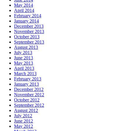
May 2014
April 2014
February 2014
January 2014
December 2013
November 2013
October 2013
September 2013
August 2013
July 2013
June 2013
May 2013
April 2013
March 2013
February 2013
January 2013
December 2012
November 2012
October 2012
September 2012
August 2012
July 2012
June 2012
May 2012