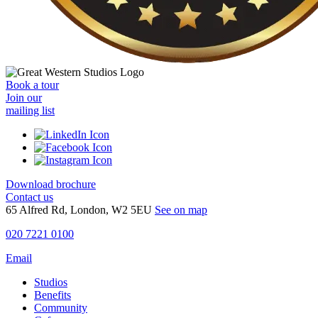
Book a tour
Join our
mailing list
Download brochure
Contact us
65 Alfred Rd, London, W2 5EU
See on map
020 7221 0100
Email
Studios
Benefits
Community