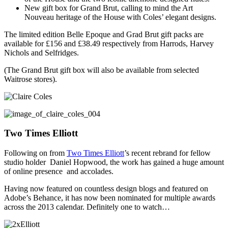
New gift box for Grand Brut, calling to mind the Art
Nouveau heritage of the House with Coles’ elegant designs.
The limited edition Belle Epoque and Grad Brut gift packs are
available for £156 and £38.49 respectively from Harrods, Harvey
Nichols and Selfridges.
(The Grand Brut gift box will also be available from selected
Waitrose stores).
Two Times Elliott
Following on from
Two Times Elliott
’s recent rebrand for fellow
studio holder Daniel Hopwood, the work has gained a huge amount
of online presence and accolades.
Having now featured on countless design blogs and featured on
Adobe’s Behance, it has now been nominated for multiple awards
across the 2013 calendar. Definitely one to watch…