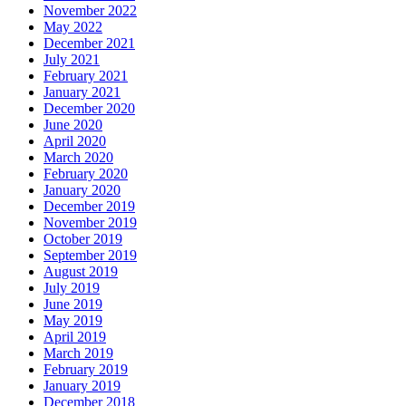
November 2022
May 2022
December 2021
July 2021
February 2021
January 2021
December 2020
June 2020
April 2020
March 2020
February 2020
January 2020
December 2019
November 2019
October 2019
September 2019
August 2019
July 2019
June 2019
May 2019
April 2019
March 2019
February 2019
January 2019
December 2018