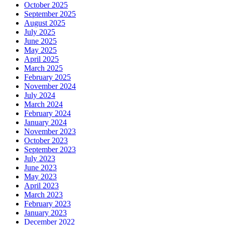
October 2025
September 2025
August 2025
July 2025
June 2025
May 2025
April 2025
March 2025
February 2025
November 2024
July 2024
March 2024
February 2024
January 2024
November 2023
October 2023
September 2023
July 2023
June 2023
May 2023
April 2023
March 2023
February 2023
January 2023
December 2022