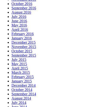
October 2016
September 2016
August 2016
July 2016
June 2016
May 2016
April 2016
February 2016
January 2016
December 2015
November 2015
October 2015
September 2015
July 2015
May 2015
April 2015
March 2015
February 2015
January 2015
December 2014
October 2014
September 2014
August 2014
July 2014
June 2014