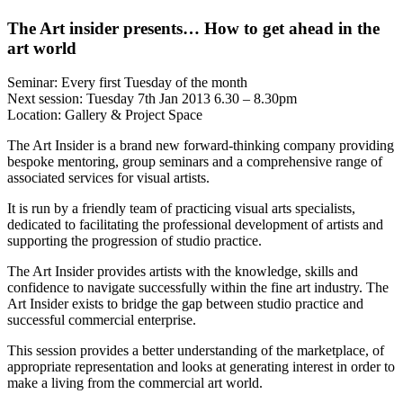
The Art insider presents… How to get ahead in the
art world
Seminar: Every first Tuesday of the month
Next session: Tuesday 7th Jan 2013 6.30 – 8.30pm
Location: Gallery & Project Space
The Art Insider is a brand new forward-thinking company providing
bespoke mentoring, group seminars and a comprehensive range of
associated services for visual artists.
It is run by a friendly team of practicing visual arts specialists,
dedicated to facilitating the professional development of artists and
supporting the progression of studio practice.
The Art Insider provides artists with the knowledge, skills and
confidence to navigate successfully within the fine art industry. The
Art Insider exists to bridge the gap between studio practice and
successful commercial enterprise.
This session provides a better understanding of the marketplace, of
appropriate representation and looks at generating interest in order to
make a living from the commercial art world.