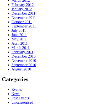
March 2012
February 2012
January 2012
December 2011
November 2011
October 2011
September 2011
July 2011
June 2011
May 2011
April 2011
March 2011
February 2011
December 2010
November 2010
September 2010
August 2010
Categories
Events
News
Past Events
Uncategorised