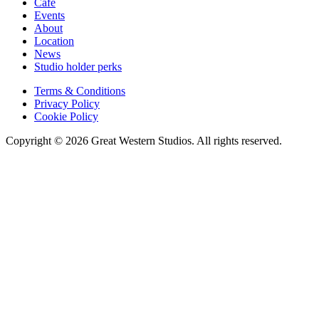
Cafe
Events
About
Location
News
Studio holder perks
Terms & Conditions
Privacy Policy
Cookie Policy
Copyright © 2026 Great Western Studios. All rights reserved.