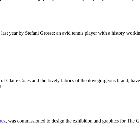
 last year by Stefani Grosse; an avid tennis player with a history wor
 of Claire Coles and the lovely fabrics of the ilovegorgeous brand, ha
e
rez
, was commissioned to design the exhibition and graphics for The 