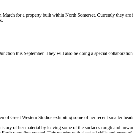
March for a property built within North Somerset. Currently they are i
s.
Junction this September. They will also be doing a special collaboratio
n of Great Western Studios exhibiting some of her recent smaller heads c
istory of her material by leaving some of the surfaces rough and unwork
Earth were first created. This marries with classical skills and years of 