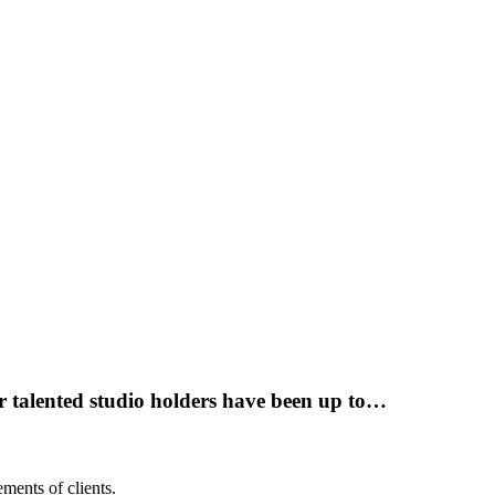
r talented studio holders have been up to…
ments of clients.