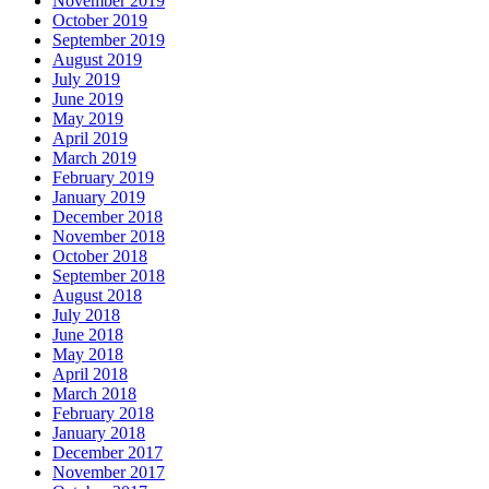
November 2019
October 2019
September 2019
August 2019
July 2019
June 2019
May 2019
April 2019
March 2019
February 2019
January 2019
December 2018
November 2018
October 2018
September 2018
August 2018
July 2018
June 2018
May 2018
April 2018
March 2018
February 2018
January 2018
December 2017
November 2017