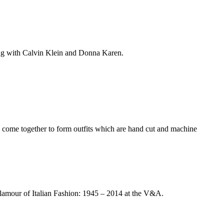
king with Calvin Klein and Donna Karen.
ve come together to form outfits which are hand cut and machine
Glamour of Italian Fashion: 1945 – 2014 at the V&A.