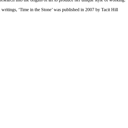
itings, ‘Time in the Stone’ was published in 2007 by Tacit Hill