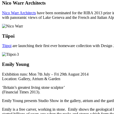
Nico Warr Architects
Nico Warr Architects
have been nominated for the RIBA 2013 prize in 
with panoramic views of Lake Geneva and the French and Italian Alp
Tiipoi
Tiipoi
are launching their first ever homeware collection with Design 
Emily Young
Exhibition runs: Mon 7th July – Fri 29th August 2014
Location: Gallery, Atrium & Garden
‘Britain’s greatest living stone sculptor’
(Financial Times 2013).
Emily Young presents Studio Show in the gallery, atrium and the garde
Emily is a free carver, working in stone. Emily shows the geological h
started billions of years ago when the rocks and stones which form the 