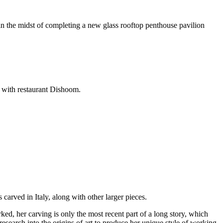
n the midst of completing a new glass rooftop penthouse pavilion
n with restaurant Dishoom.
arved in Italy, along with other larger pieces.
ed, her carving is only the most recent part of a long story, which
research into the origins of art to produce her unique style of working.