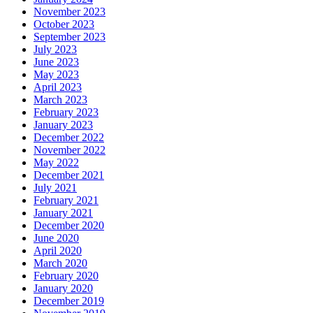
November 2023
October 2023
September 2023
July 2023
June 2023
May 2023
April 2023
March 2023
February 2023
January 2023
December 2022
November 2022
May 2022
December 2021
July 2021
February 2021
January 2021
December 2020
June 2020
April 2020
March 2020
February 2020
January 2020
December 2019