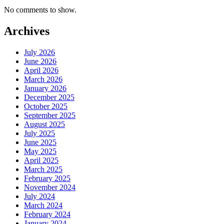
No comments to show.
Archives
July 2026
June 2026
April 2026
March 2026
January 2026
December 2025
October 2025
September 2025
August 2025
July 2025
June 2025
May 2025
April 2025
March 2025
February 2025
November 2024
July 2024
March 2024
February 2024
January 2024