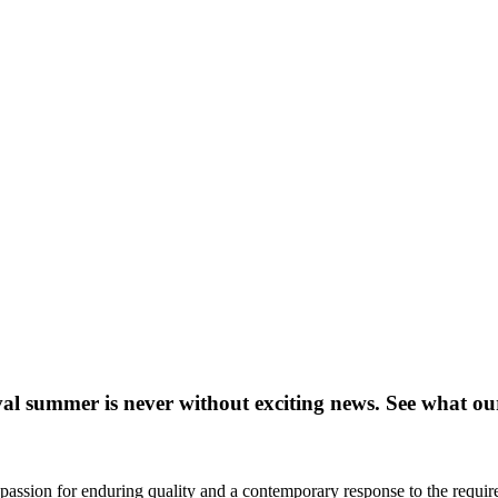
al summer is never without exciting news. See what ou
passion for enduring quality and a contemporary response to the require