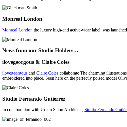
Monreal London
Monreal London
the luxury high-end active-wear label, was launched
News from our Studio Holders…
ilovegeorgous & Claire Coles
ilovegeorgous
and
Claire Coles
collaborate The charming illustrations
embroidered into place. Seen here on the perfectly poised model Oliv
Studio Fernando Gutiérrez
In collaboration with Urban Salon Architects,
Studio Fernando Gutiér