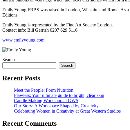
Emily Young FRBS was raised in London, Wiltshire and Rome. As a yo
Editions.
Emily Young is represented by the Fine Art Society London.
Contact info: Bill Gerrish 0207 629 5116
www.emilyyoung.com
Search
Search
Recent Posts
Meet the People: Form Nutrition
Flawless: Your ultimate guide to bright, clear skin
Candle Making Workshop at GWS
Our Story: A Workspace Shaped by Creativity
Celebrating Women in Creativity at Great Western Studios
Recent Comments