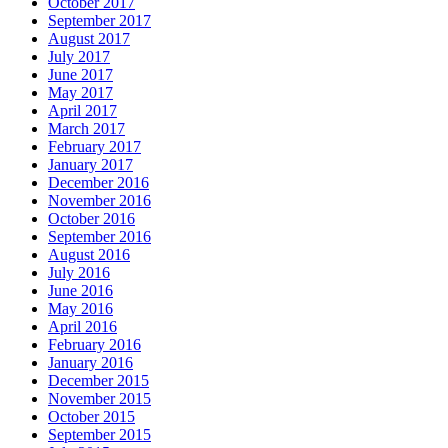
October 2017
September 2017
August 2017
July 2017
June 2017
May 2017
April 2017
March 2017
February 2017
January 2017
December 2016
November 2016
October 2016
September 2016
August 2016
July 2016
June 2016
May 2016
April 2016
February 2016
January 2016
December 2015
November 2015
October 2015
September 2015