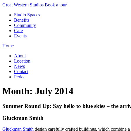
Skip
Great Western Studios
Book a tour
to
Studio Spaces
content
Benefits
Community
Cafe
Events
Home
About
Location
News
Contact
Perks
Month:
July 2014
Summer Round Up: Say hello to blue skies – the arriv
Gluckman Smith
Gluckman Smith
design carefully crafted buildings, which combine a 