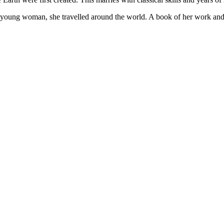
ung woman, she travelled around the world. A book of her work and wr