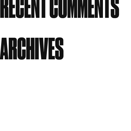
RECENT COMMENTS
No comments to show.
ARCHIVES
July 2026
June 2026
April 2026
March 2026
January 2026
December 2025
October 2025