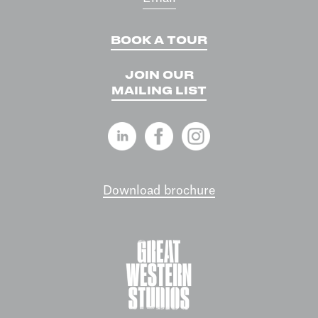
BOOK A TOUR
JOIN OUR
MAILING LIST
Download brochure