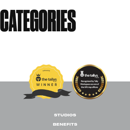
CATEGORIES
Events
News
Past Events
Uncategorised
STUDIOS
BENEFITS