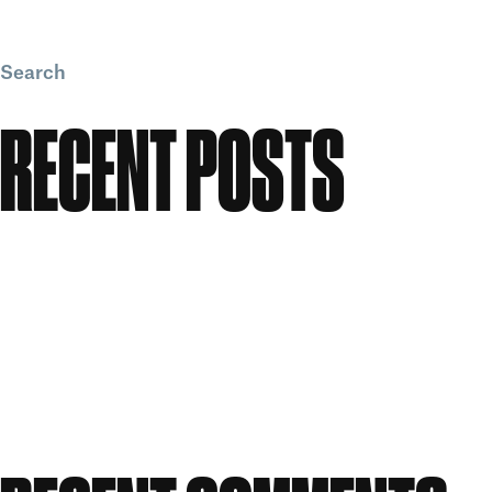
Search
Search
RECENT POSTS
Meet the People: Form Nutrition
Flawless: Your ultimate guide to bright, clear skin
Candle Making Workshop at GWS
Our Story: A Workspace Shaped by Creativity
Celebrating Women in Creativity at Great Western
Studios