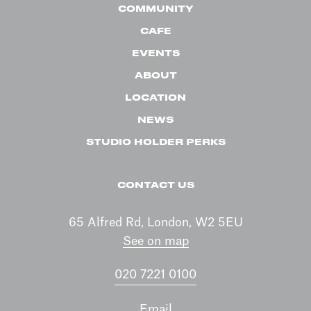
COMMUNITY
CAFE
EVENTS
ABOUT
LOCATION
NEWS
STUDIO HOLDER PERKS
CONTACT US
65 Alfred Rd, London, W2 5EU
See on map
020 7221 0100
Email