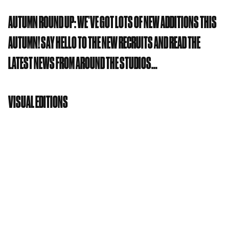
AUTUMN ROUND UP: WE’VE GOT LOTS OF NEW ADDITIONS THIS
AUTUMN! SAY HELLO TO THE NEW RECRUITS AND READ THE
LATEST NEWS FROM AROUND THE STUDIOS…
VISUAL EDITIONS
Visual Editions
are a Creative Studio and Reading
Lab founded and run by Anna Gerber and Britt
Iversen. They believe that great literature doesn’t
just live in books. Drawing on their background in
publishing, advertising and design, they push and
stretch the possibilities of narratives through
extreme innovation and awesome technology. They