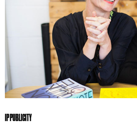
IP PUBLICITY
IP Publicity
is a full service communications