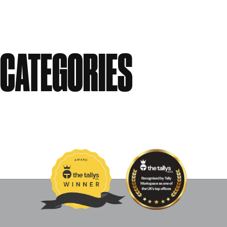
September 2010
August 2010
CATEGORIES
Events
News
Past Events
Uncategorised