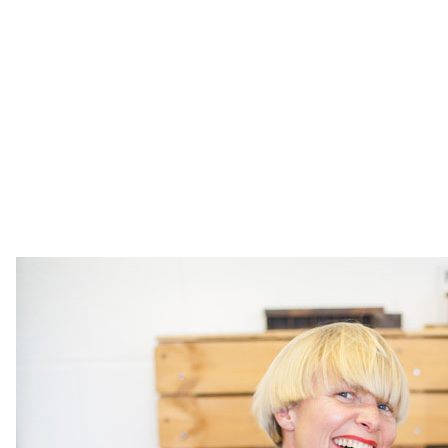
help partners around the world like Google Creative
Labs, Ace Hotel, WeTransfer, Vitsoe and Five Dials
to create narrative driven story experiences in the
form of books, apps, urls, events, installations.
Visual Editions like to say they operate at the
cross-section of publishing, design, culture and
tech. And that everything they do is powered by
magic.