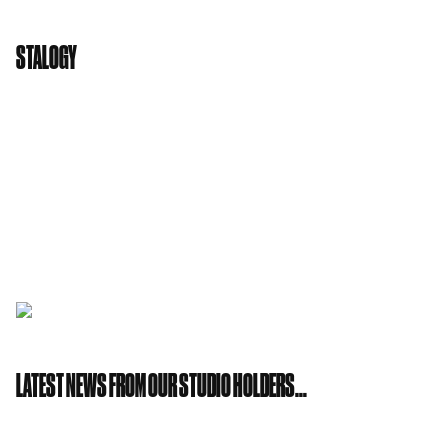
STALOGY
Also by Nitto is
STALOGY
, a cool new collection of
Japanese stationary. Simple, sophisticated and
functional. The kind of good quality designed
sketch books and notebooks that will inspire all
sort of creators! Come and visit us at Studio 36
and say hello!
LATEST NEWS FROM OUR STUDIO HOLDERS…