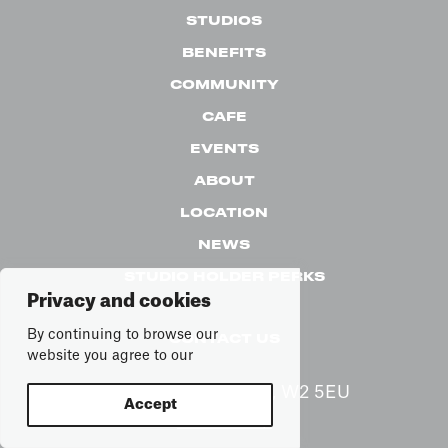
STUDIOS
BENEFITS
COMMUNITY
CAFE
EVENTS
ABOUT
LOCATION
NEWS
STUDIO HOLDER PERKS
Privacy and cookies
By continuing to browse our
CONTACT US
website you agree to our
65 Alfred Rd, London, W2 5EU
Accept
See on map