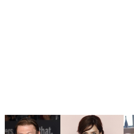
agency specialising in design, hospitality,
entertainment and high profile personalities. As
well as providing tailored PR and communications
services to clients within the hospitality and design
industries, IP Publicity work with some of the best-
known faces in the entertainment industry. The
flexibility and ingenuity gained from working
across several sectors allow the agency to provide
a bespoke approach for clients, who not only want
to be at the top of their respective fields, but also
for those who want to broaden into new, innovative
areas.