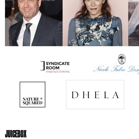
JUICEBOX