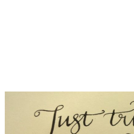
from a book,” says Susie, “that’s the beauty of a
course.” With Susie’s guidance, problems are
quickly solved and you’ll have fun at the same time.
“The course was one of the best that I’ve ever
attended, and Susie was a marvellous teacher.
Wednesday evenings just aren’t the same
anymore,” says one of Susie’s past students.
To sign up, simply click
here
or ring 0203 176 7907.