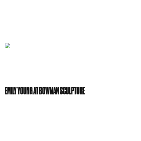
also been jetting Stateside over the summer, styling
Ellie Goulding’s New York loft apartment and are
just about to start work on her gorgeous new
Central London home.
EMILY YOUNG AT BOWMAN SCULPTURE
Emily Young
will be exhibiting at Bowman
Sculpture from the 17th November 2017 to the 11th
January 2018. The private view is Thursday 16th
November between 6-8pm.