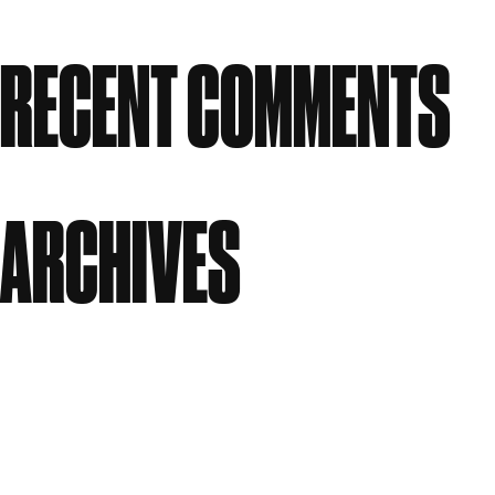
Studios
RECENT COMMENTS
No comments to show.
ARCHIVES
July 2026
June 2026
April 2026
March 2026
January 2026