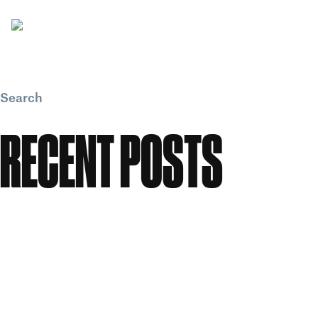
Search
Search
RECENT POSTS
Meet the People: Form Nutrition
Flawless: Your ultimate guide to bright, clear skin
Candle Making Workshop at GWS
Our Story: A Workspace Shaped by Creativity
Celebrating Women in Creativity at Great Western