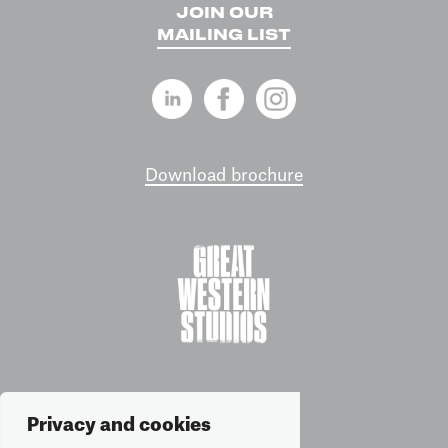
JOIN OUR
MAILING LIST
Download brochure
Privacy and cookies