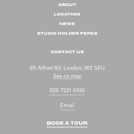
ABOUT
LOCATION
NEWS
STUDIO HOLDER PERKS
CONTACT US
65 Alfred Rd, London, W2 5EU
See on map
020 7221 0100
Email
BOOK A TOUR