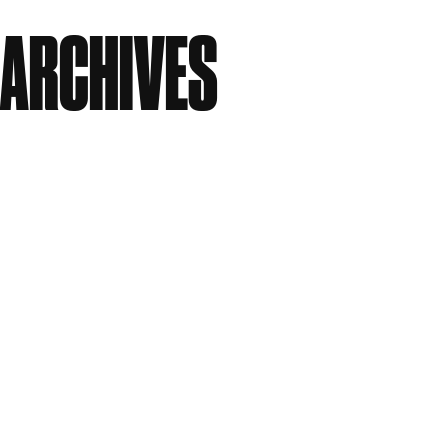
No comments to show.
ARCHIVES
July 2026
June 2026
April 2026
March 2026
January 2026
December 2025
October 2025
September 2025
August 2025
July 2025