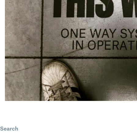
Search