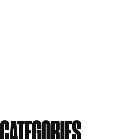
September 2011
July 2011
June 2011
May 2011
April 2011
March 2011
February 2011
December 2010
November 2010
September 2010
August 2010
CATEGORIES