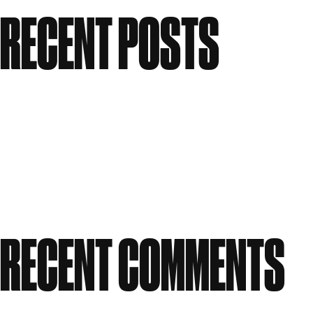
Search
RECENT POSTS
Meet the People: Form Nutrition
Flawless: Your ultimate guide to bright, clear skin
Candle Making Workshop at GWS
Our Story: A Workspace Shaped by Creativity
Celebrating Women in Creativity at Great Western
Studios
RECENT COMMENTS