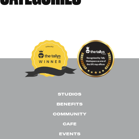
Events
News
Past Events
Uncategorised
STUDIOS
BENEFITS
COMMUNITY
CAFE
EVENTS