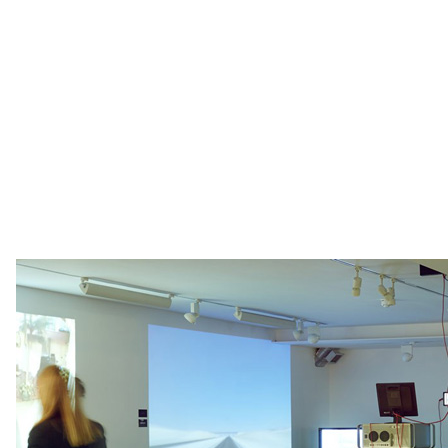
We are interested to see how this group of images
will work together, as the webcams play our their
various daily cycles in the same gallery space. Like
an exclusive performance, the live exhibition will
mark a point in time and cannot be repeated.
There will be a private view on Thursday the 6th
February from 6.30pm.