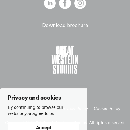
Download brochure
Privacy and cookies
By continuing to browse our
Terms & Conditions
Privacy Policy
Cookie Policy
website you agree to our
Copyright © 2026 Great Western Studios. All rights reserved.
Accept