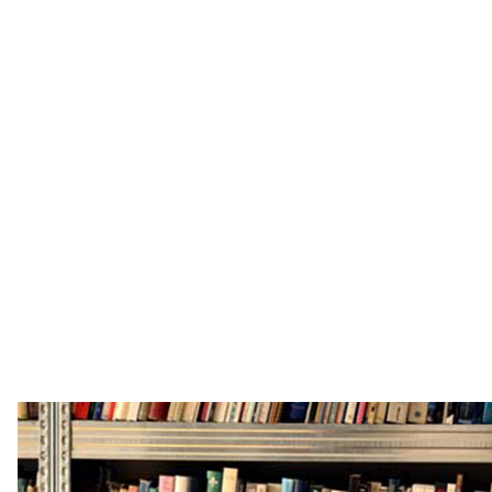
publishing, their father a designer and they were
exposed to modern and contemporary art from an
early age, spending time in the studios of artists,
photographers and designers. Patrick started the
family business straight after A-levels, Tristram
studied at Oxford University and the Royal College
of Art, they were raised with an appreciation of the
combination of the academic and the artistic, a
combination that would go on to inform much of
their work practice.
www.fetherstonhaugh.com