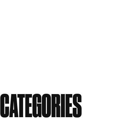
June 2011
May 2011
April 2011
March 2011
February 2011
December 2010
November 2010
September 2010
August 2010
CATEGORIES
Events