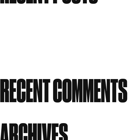
Meet the People: Form Nutrition
Flawless: Your ultimate guide to bright, clear skin
Candle Making Workshop at GWS
Our Story: A Workspace Shaped by Creativity
Celebrating Women in Creativity at Great Western
Studios
RECENT COMMENTS
No comments to show.
ARCHIVES