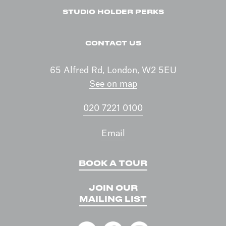
STUDIO HOLDER PERKS
CONTACT US
65 Alfred Rd, London, W2 5EU
See on map
020 7221 0100
Email
BOOK A TOUR
JOIN OUR
MAILING LIST