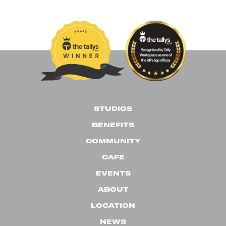
News
Past Events
Uncategorised
STUDIOS
BENEFITS
COMMUNITY
CAFE
EVENTS
ABOUT
LOCATION
NEWS