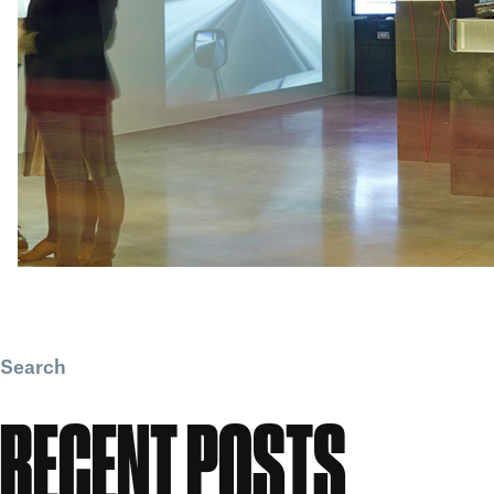
Search
Search
RECENT POSTS