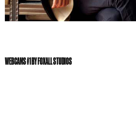
WEBCAMS #1 BY FOXALL STUDIOS
Private view: Thursday 6th Feb 2014
Exhibition runs: 5th Feb – 9th Feb 2014
Location: Gallery & Project space
An exhibition of 12 webcams chosen by leading
artists, fashion designers, poets and others. By way
of introducing ourselves to the GWS contingent
Foxall Studios are staging an exhibition in the